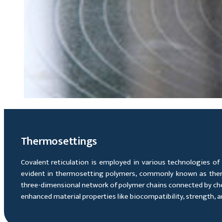
Thermosettings
Covalent reticulation is employed in various technologies of 
evident in thermosetting polymers, commonly known as thermos
three-dimensional network of polymer chains connected by chemi
enhanced material properties like biocompatibility, strength, and