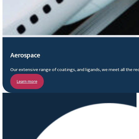
Aerospace
Our extensive range of coatings, and ligands, we meet all the re
Learn more