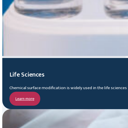
Life Sciences
Chemical surface modification is widely used in the life science
Learn more