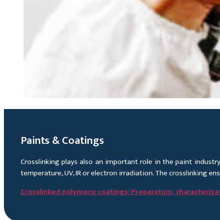
Paints & Coatings
Crosslinking plays also an important role in the paint indust
temperature, UV, IR or electron irradiation. The crosslinking en
Crosslinked polymeric coatings: Preparation, characterizat