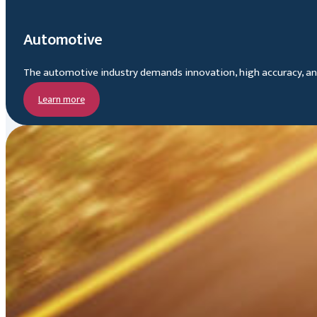
Automotive
The automotive industry demands innovation, high accuracy, and 
Learn more