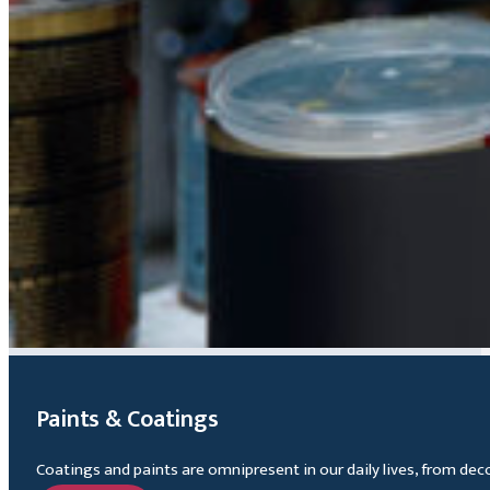
Paints & Coatings
Coatings and paints are omnipresent in our daily lives, from dec