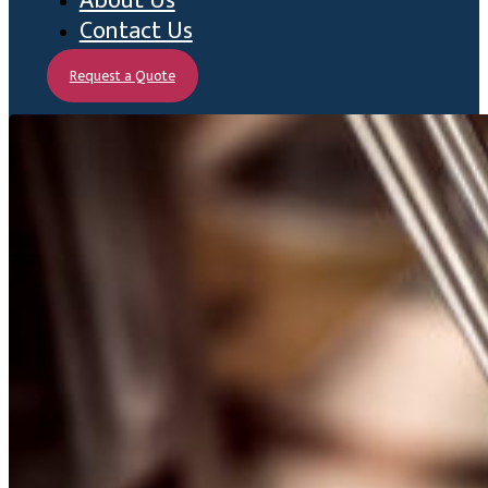
About Us
Contact Us
Request a Quote