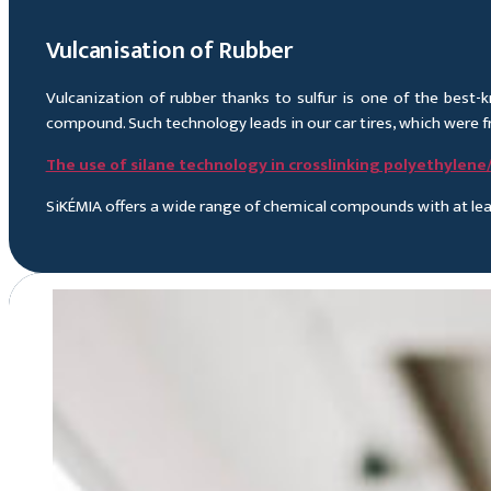
Vulcanisation of Rubber
Vulcanization of rubber thanks to sulfur is one of the best
compound. Such technology leads in our car tires, which were fr
The use of silane technology in crosslinking polyethylen
SiKÉMIA offers a wide range of chemical compounds with at lea