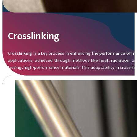
Crosslinking
Crosslinking is a key process in enhancing the performance of mate
applications, achieved through methods like heat, radiation, or 
lasting, high-performance materials. This adaptability in crossli