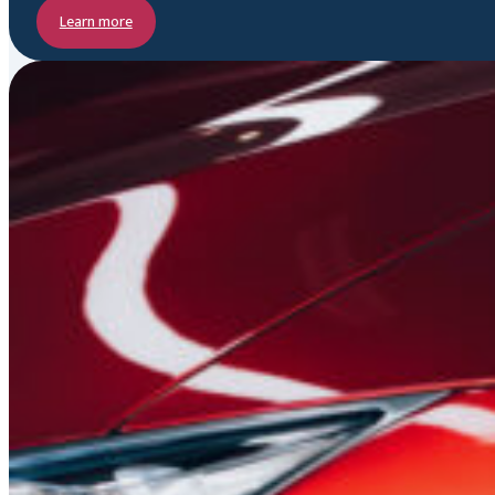
Learn more