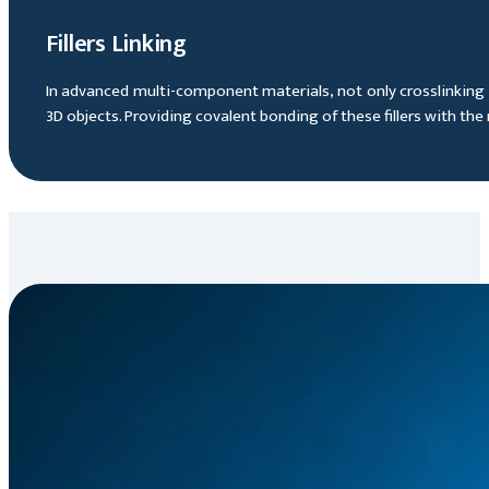
Fillers Linking
In advanced multi-component materials, not only crosslinking ca
3D objects. Providing covalent bonding of these fillers with th