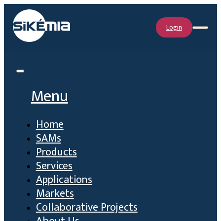
Login
Menu
Home
SAMs
Products
Services
Applications
Markets
Collaborative Projects