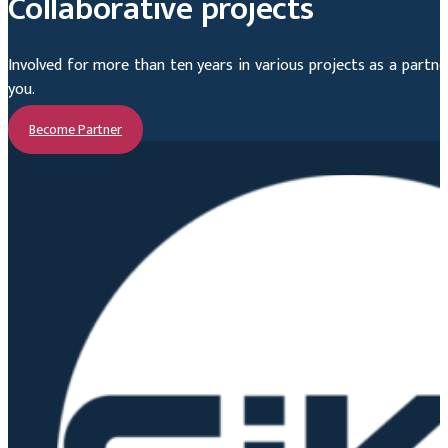
Collaborative projects
Involved for more than ten years in various projects as a part
you.
Become Partner