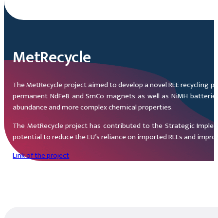
MetRecycle
The MetRecycle project aimed to develop a novel REE recycling pr
permanent NdFeB and SmCo magnets as well as NiMH batteries. Th
abundance and more complex chemical properties.
The MetRecycle project has contributed to the Strategic Impleme
potential to reduce the EU’s reliance on imported REEs and impro
Link of the project