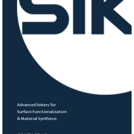
Advanced linkers for
Surface Functionalization
& Material Synthesis