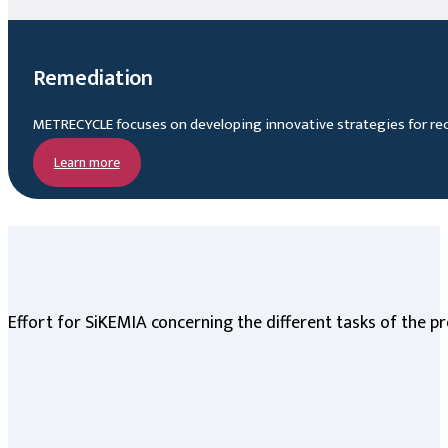
Remediation
METRECYCLE focuses on developing innovative strategies for rec
Learn more
Effort for SiKEMIA concerning the different tasks of the pr