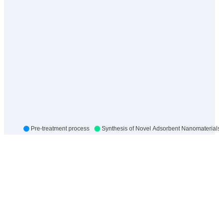
Pre-treatment process
Synthesis of Novel Adsorbent Nanomaterial