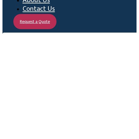
About Us
Contact Us
Request a Quote