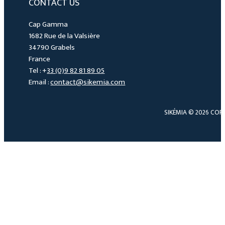
CONTACT US
Cap Gamma
1682 Rue de la Valsière
34790 Grabels
France
Tel : +
33 (0)9 82 81 89 05
Email :
contact@sikemia.com
SIKÉMIA © 2026 COP