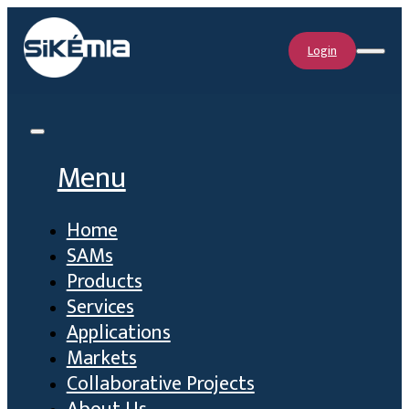
Login
Menu
Home
SAMs
Products
Services
Applications
Markets
Collaborative Projects