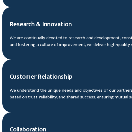
Research & Innovation
We are continually devoted to research and development, const
and fostering a culture of improvement, we deliver high-quality
Customer Relationship
We understand the unique needs and objectives of our partners 
based on trust, reliability, and shared success, ensuring mutual 
Collaboration