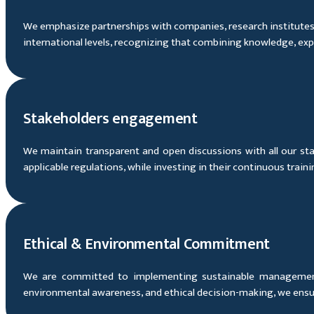
We emphasize partnerships with companies, research institutes an
international levels, recognizing that combining knowledge, expe
Stakeholders engagement
We maintain transparent and open discussions with all our stak
applicable regulations, while investing in their continuous trai
Ethical & Environmental Commitment
We are committed to implementing sustainable management 
environmental awareness, and ethical decision-making, we ensure