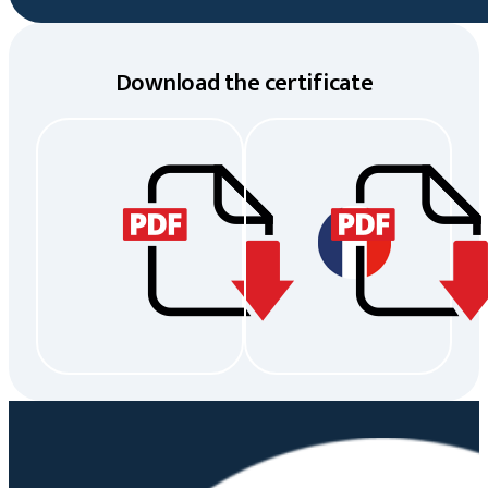
Download the certificate