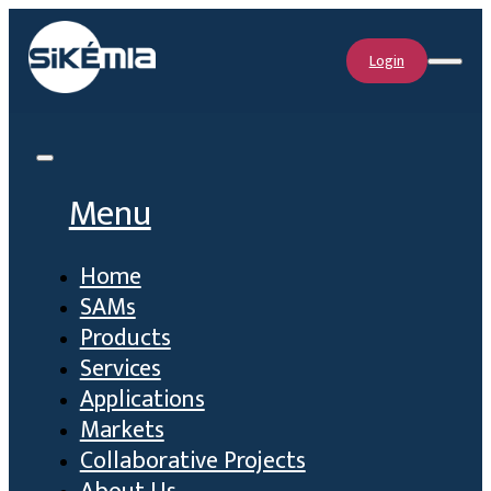
Login
Menu
Home
SAMs
Products
Services
Applications
Markets
Collaborative Projects