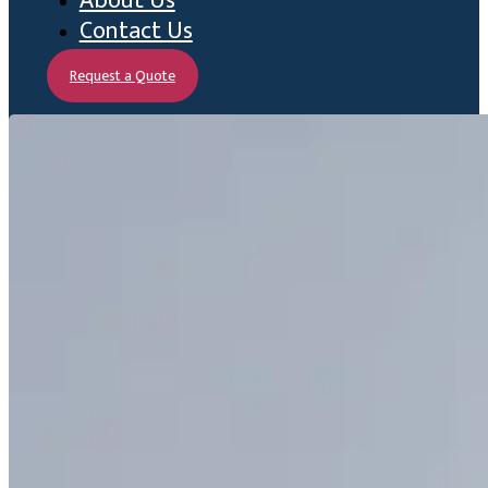
About Us
Contact Us
Request a Quote