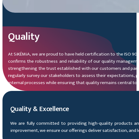
Quality
At SiKÉMiA, we are proud to have held certification to the ISO 90
confirms the robustness and reliability of our quality managemen
strengthening the trust established with our customers and part
regularly survey our stakeholders to assess their expectations, 
internal processes while ensuring that quality remains central to 
Quality & Excellence
We are fully committed to providing high-quality products an
improvement, we ensure our offerings deliver satisfaction, and lo