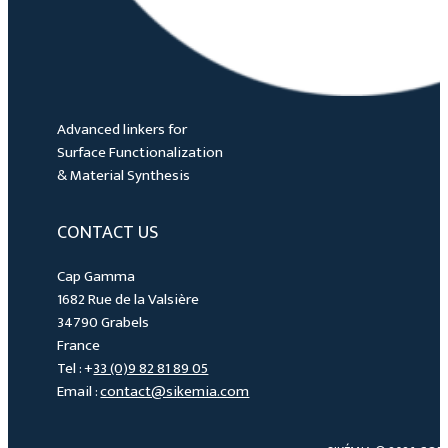
Advanced linkers for
Surface Functionalization
& Material Synthesis
CONTACT US
Cap Gamma
1682 Rue de la Valsière
34790 Grabels
France
Tel : +
33 (0)9 82 81 89 05
Email :
contact@sikemia.com