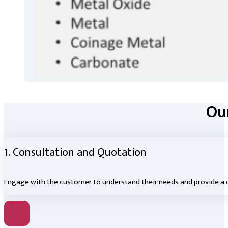
Our
1. Consultation and Quotation
Engage with the customer to understand their needs and provide a d