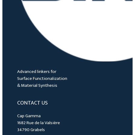
Advanced linkers for
Surface Functionalization
& Material Synthesis
CONTACT US
Cap Gamma
1682 Rue de la Valsière
34790 Grabels