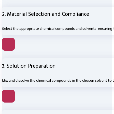
2. Material Selection and Compliance
Select the appropriate chemical compounds and solvents, ensuring 
3. Solution Preparation
Mix and dissolve the chemical compounds in the chosen solvent to t