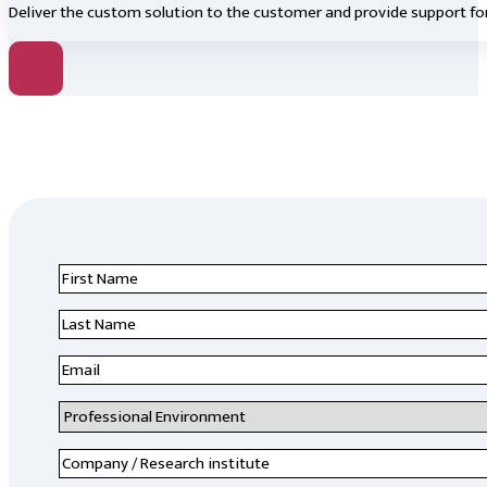
Deliver the custom solution to the customer and provide support for
First
Name
*
Last
Name
*
Email
*
Professional
Environment
*
Company
/