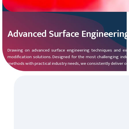
Advanced Surface Engineerin
Drawing on advanced surface engineering techniques and exten
modification solutions. Designed for the most challenging indus
methods with practical industry needs, we consistently deliver o