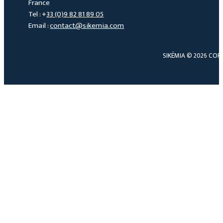
France
Tel : +
33 (0)9 82 81 89 05
Email :
contact@sikemia.com
SIKÉMIA © 2026 COP