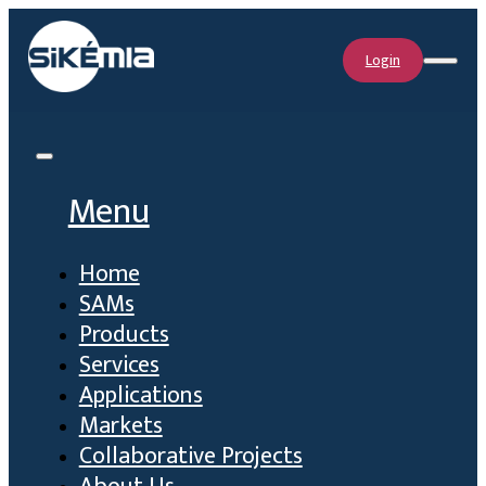
Login
Menu
Home
SAMs
Products
Services
Applications
Markets
Collaborative Projects