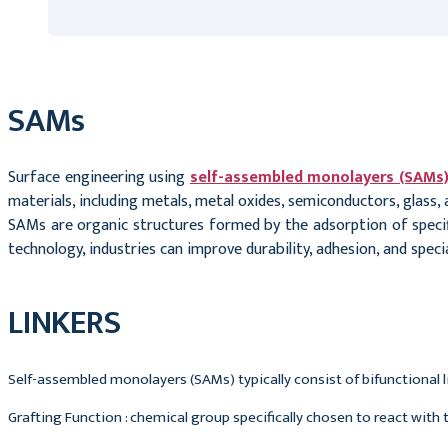
SAMs
Surface engineering using
self-assembled monolayers (SAMs
materials, including metals, metal oxides, semiconductors, glass,
SAMs are organic structures formed by the adsorption of specifi
technology, industries can improve durability, adhesion, and speci
LINKERS
Self-assembled monolayers (SAMs) typically consist of bifunctional li
Grafting Function : chemical group specifically chosen to react with