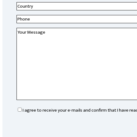
Country
*
Research
institute
*
Phone
*
Message
*
RGPD
*
I agree to receive your e-mails and confirm that I have re