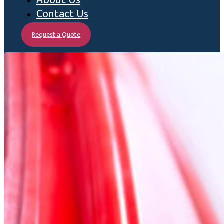
About Us
Contact Us
Request a Quote