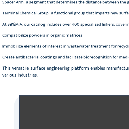
Spacer Arm : a segment that determines the distance between the g
Terminal Chemical Group : a functional group that imparts new surface
At SiKÉMIA, our catalog includes over 400 specialized linkers, coveri
Compatibilize powders in organic matrices,
Immobilize elements of interest in wastewater treatment for recycl
Create antibacterial coatings and facilitate biorecognition for medi
This versatile surface engineering platform enables manufactu
various industries.