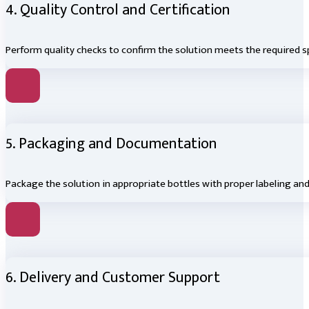
4. Quality Control and Certification
Perform quality checks to confirm the solution meets the required spe
5. Packaging and Documentation
Package the solution in appropriate bottles with proper labeling and
6. Delivery and Customer Support