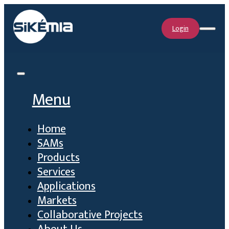
Login
Menu
Home
SAMs
Products
Services
Applications
Markets
Collaborative Projects