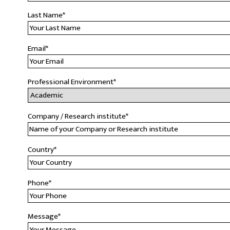
Last Name
*
Email
*
Professional Environment
*
Company / Research institute
*
Country
*
Phone
*
Message
*