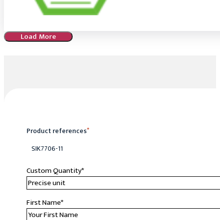
Load More
Product references
*
SIK7706-11
Custom Quantity
*
First Name
*