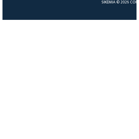
SIKÉMIA © 2026 COP