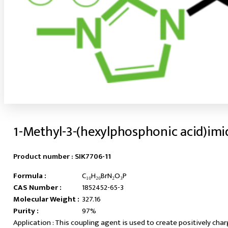
1-Methyl-3-(hexylphosphonic acid)im
Product number :
SIK7706-11
Formula :
C₁₀H₂₀BrN₂O₃P
CAS Number :
1852452-65-3
Molecular Weight :
327.16
Purity :
97%
This coupling agent is used to create positively cha