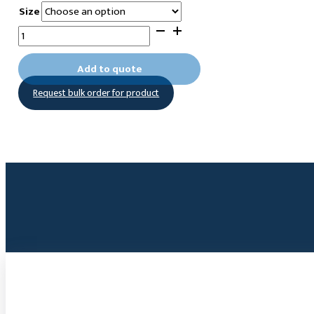
Size
1-
Methyl-
3-
Add to quote
(hexylphosphonic
Request bulk order for product
acid)imidazolium
bromide
quantity