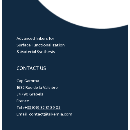
Advanced linkers for
Surface Functionalization
& Material Synthesis
CONTACT US
Cap Gamma
1682 Rue de la Valsière
34790 Grabels
France
Tel : +
33 (0)9 82 81 89 05
Email :
contact@sikemia.com