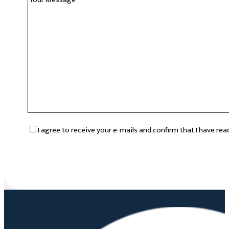
RGPD
*
I agree to receive your e-mails and confirm that I have re