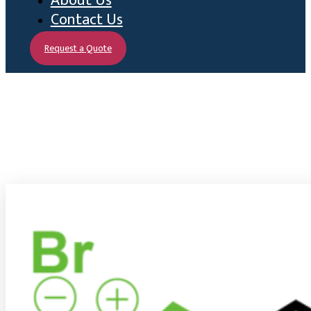
About Us
Contact Us
Request a Quote