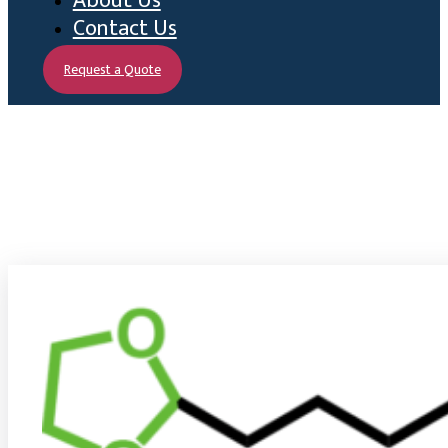
About Us
Contact Us
Request a Quote