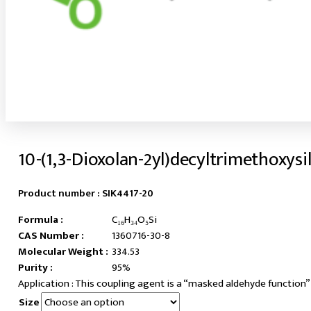
10-(1,3-Dioxolan-2yl)decyltrimethoxysi
Product number :
SIK4417-20
Formula :
C₁₆H₃₄O₅Si
CAS Number :
1360716-30-8
Molecular Weight :
334.53
Purity :
95%
This coupling agent is a “masked aldehyde function”
Size