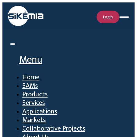
Login
Menu
Home
SAMs
Products
Services
Applications
Markets
Collaborative Projects