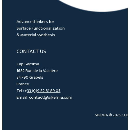
Advanced linkers for
Surface Functionalization
& Material Synthesis
CONTACT US
Cap Gamma
1682 Rue de la Valsière
34790 Grabels
France
Tel : +
33 (0)9 82 81 89 05
Email :
contact@sikemia.com
SIKÉMIA © 2026 COP