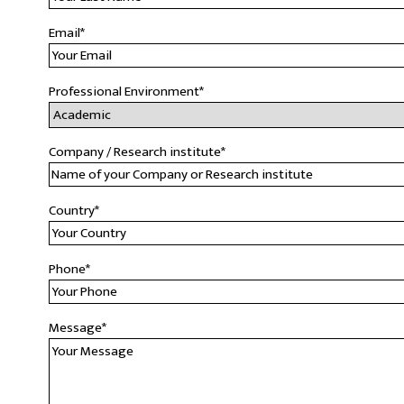
Email
*
Professional Environment
*
Company / Research institute
*
Country
*
Phone
*
Message
*