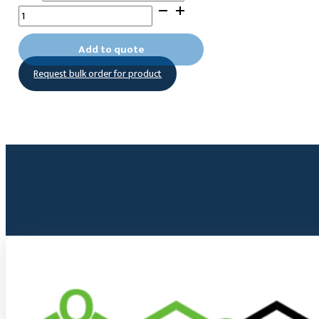
10-
(1,3-
Dioxolan-
Add to quote
2yl)decyltrimethoxysilane
Request bulk order for product
quantity