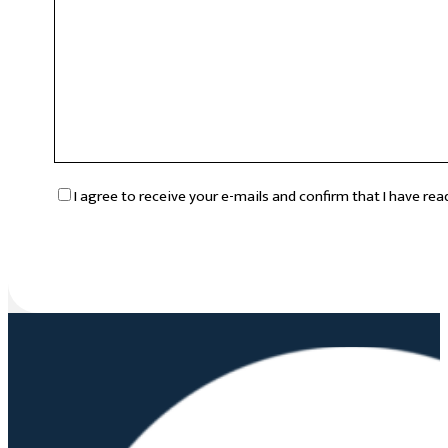
RGPD
*
I agree to receive your e-mails and confirm that I have re