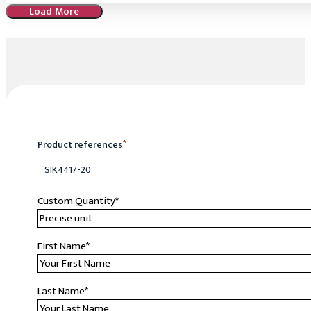
Load More
Product references
*
SIK4417-20
Custom Quantity
*
First Name
*
Last Name
*