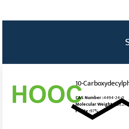
10-Carboxydecylp
CAS Number :
4494-24-0
Molecular Weight :
266.27
Purity :
97%