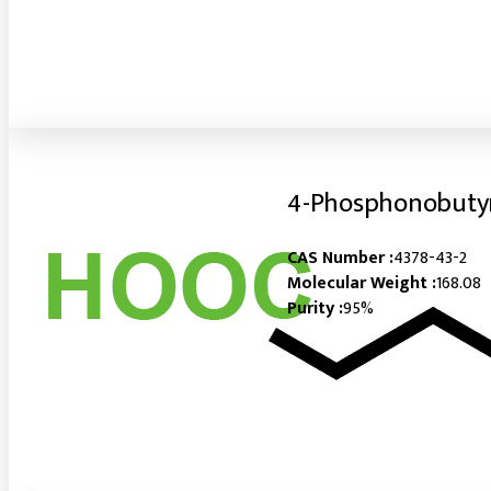
4-Phosphonobutyr
CAS Number :
4378-43-2
Molecular Weight :
168.08
Purity :
95%