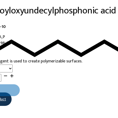
loyloxyundecylphosphonic acid
-10
O₅P
-98-5
agent is used to create polymerizable surfaces.
sphonic
duct