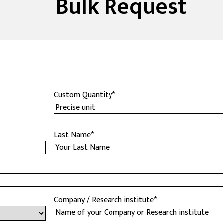
Bulk Request
Custom Quantity
*
Last Name
*
Company / Research institute
*