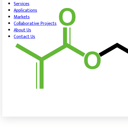
Services
Applications
Markets
Collaborative Projects
About Us
Contact Us