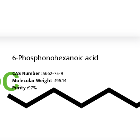
6-​Phosphonohexanoic acid
CAS Number :
5662-75-9
Molecular Weight :
196.14
Purity :
97%