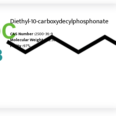
Diethyl-10-carboxydecylphosphonate
CAS Number :
2500-36-9
Molecular Weight :
322.38
Purity :
97%