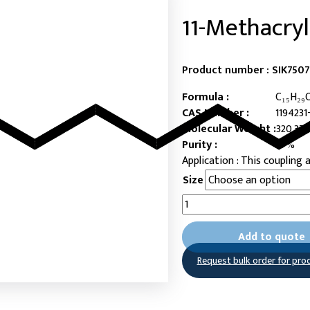
11-Methacry
Product number :
SIK7507
Formula :
C₁₅H₂₉
CAS Number :
1194231
Molecular Weight :
320.37
Purity :
97%
This coupling 
Size
11-
Methacryloyloxyundecylpho
acid
Add to quote
quantity
Request bulk order for pro