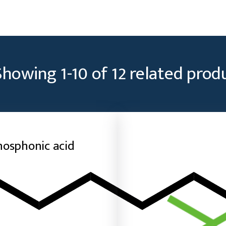
Showing
1
-
10
of
12
related prod
hosphonic acid