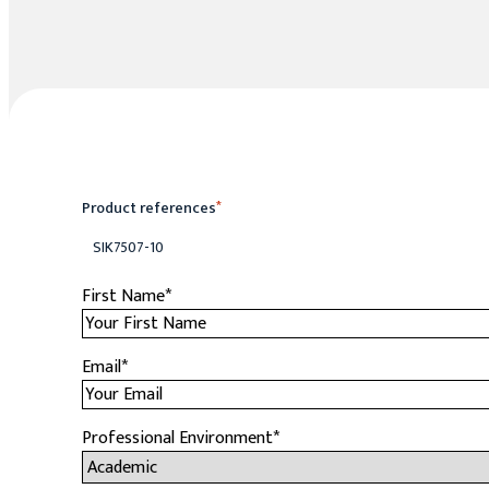
Product references
*
SIK7507-10
First Name
*
Email
*
Professional Environment
*