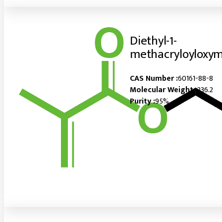
Diethyl-1-
methacryloyloxy
CAS Number :
60161-88-8
Molecular Weight :
236.2
Purity :
95%