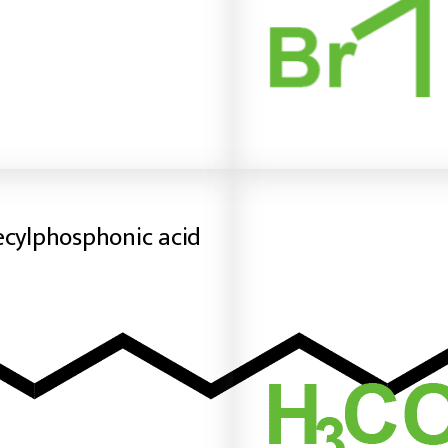
ecylphosphonic acid