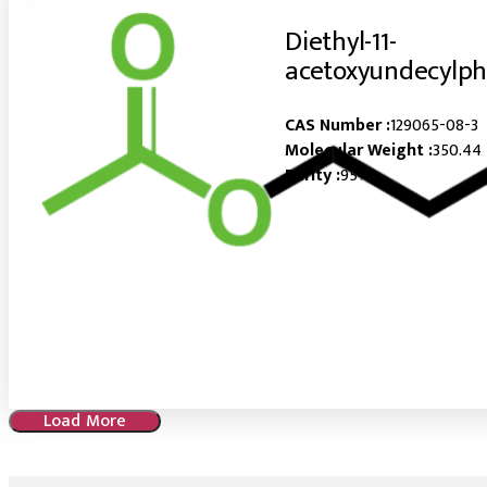
Diethyl-11-
acetoxyundecylp
CAS Number :
129065-08-3
Molecular Weight :
350.44
Purity :
95%
Load More