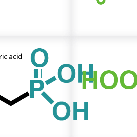
ic acid