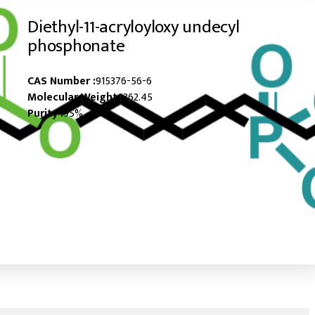
Diethyl-11-acryloyloxy undecyl
phosphonate
CAS Number :
915376-56-6
Molecular Weight :
362.45
Purity :
95%