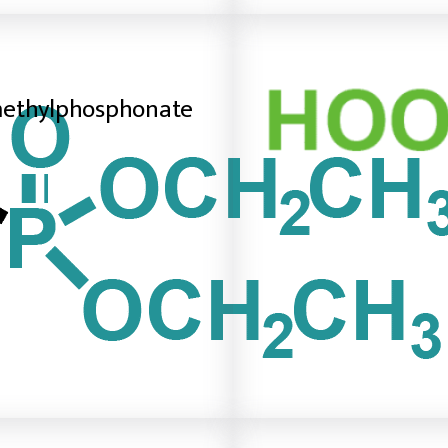
methylphosphonate