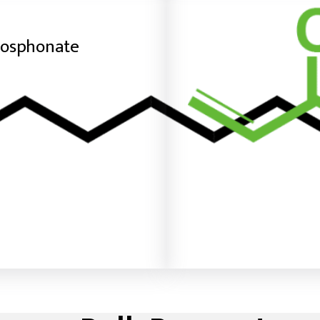
hosphonate