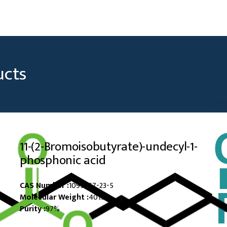
ucts
11-​(2-​Bromoisobutyrate)​-​undecyl-​1-​
phosphonic acid
CAS Number :
1095957-23-5
Molecular Weight :
401.28
Purity :
97%