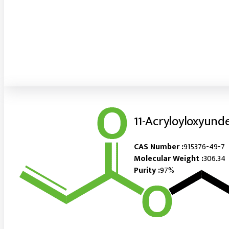
11-Acryloyloxyund
CAS Number :
915376-49-7
Molecular Weight :
306.34
Purity :
97%