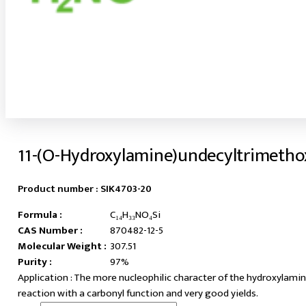
11-(O-Hydroxylamine)undecyltrimetho
Product number :
SIK4703-20
Formula :
C₁₄H₃₃NO₄Si
CAS Number :
870482-12-5
Molecular Weight :
307.51
Purity :
97%
The more nucleophilic character of the hydroxylamine
reaction with a carbonyl function and very good yields.