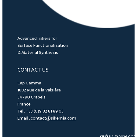
Advanced linkers for
Surface Functionalization
& Material Synthesis
CONTACT US
Cap Gamma
1682 Rue de la Valsière
34790 Grabels
France
Tel : +
33 (0)9 82 81 89 05
Email :
contact@sikemia.com
SIKÉMIA © 2026 COP