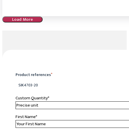
Load More
Product references
*
SIK4703-20
Custom Quantity
*
First Name
*