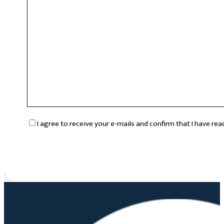
RGPD
*
I agree to receive your e-mails and confirm that I have re