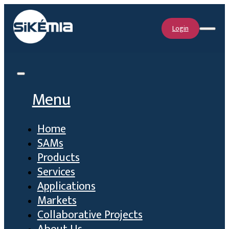
Login
Menu
Home
SAMs
Products
Services
Applications
Markets
Collaborative Projects