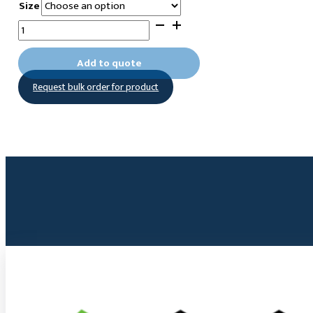
Size
11-
(O-
Hydroxylamine)undecyltrimethoxysilane
Add to quote
quantity
Request bulk order for product