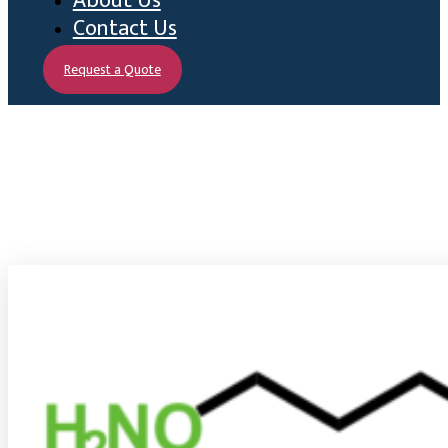
About Us
Contact Us
Request a Quote