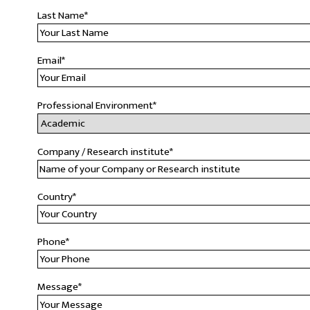
Last Name
*
Email
*
Professional Environment
*
Company / Research institute
*
Country
*
Phone
*
Message
*