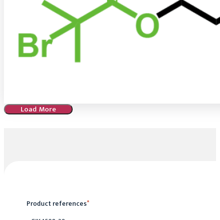
Load More
Product references
*