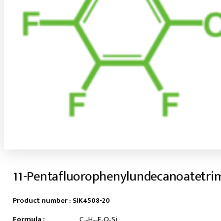
11-Pentafluorophenylundecanoatetri
Product number :
SIK4508-20
Formula :
C₂₀H₂₉F₅O₅Si