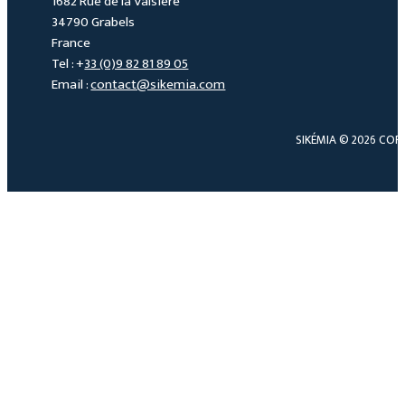
1682 Rue de la Valsière
34790 Grabels
France
Tel : +
33 (0)9 82 81 89 05
Email :
contact@sikemia.com
SIKÉMIA © 2026 COP