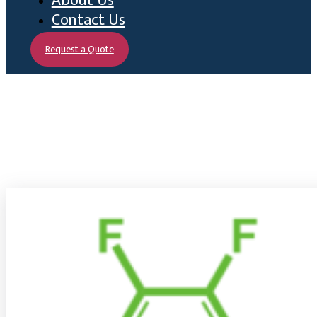
About Us
Contact Us
Request a Quote