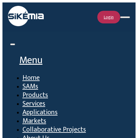
Login
Menu
Home
SAMs
Products
Services
Applications
Markets
Collaborative Projects