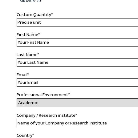
SIK4508-20
Custom Quantity
*
First Name
*
Last Name
*
Email
*
Professional Environment
*
Company / Research institute
*
Country
*