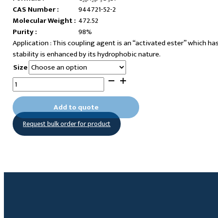
CAS Number :
944721-52-2
Molecular Weight :
472.52
Purity :
98%
This coupling agent is an “activated ester” which ha
stability is enhanced by its hydrophobic nature.
Size
11-
Pentafluorophenylundecanoatetrimethoxysilane
quantity
Add to quote
Request bulk order for product