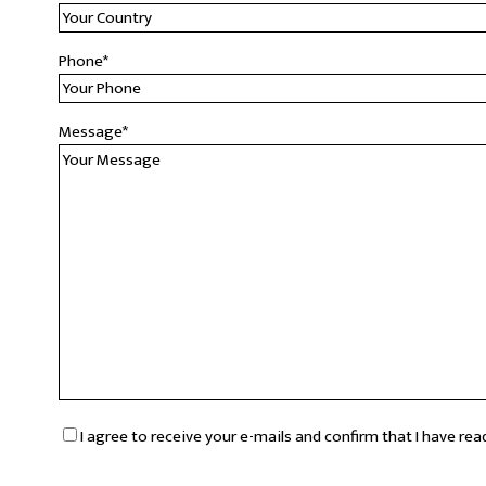
Phone
*
Message
*
RGPD
*
I agree to receive your e-mails and confirm that I have re