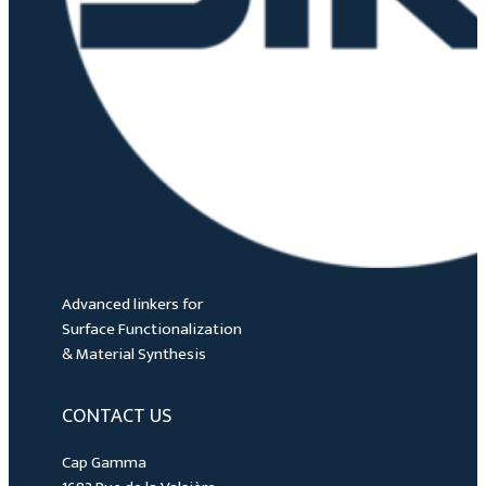
Advanced linkers for
Surface Functionalization
& Material Synthesis
CONTACT US
Cap Gamma