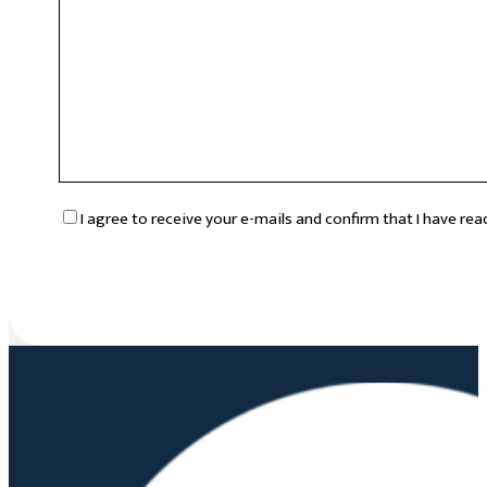
RGPD
*
I agree to receive your e-mails and confirm that I have re