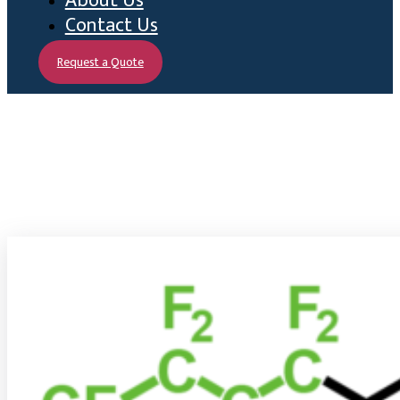
About Us
Contact Us
Request a Quote