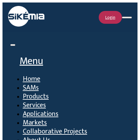
Login
Menu
Home
SAMs
Products
Services
Applications
Markets
Collaborative Projects