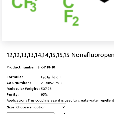
12,12,13,13,14,14,15,15,15-Nonafluorope
Product number :
SIK4118-10
Formula :
C₁₅H₂₂Cl₃F₉Si
CAS Number :
2301857-79-2
Molecular Weight :
507.76
Purity :
95%
This coupling agent is used to create water repellent
Size
12,12,13,13,14,14,15,15,15-