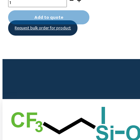
Nonafluoropentadecyltrichlorosilane
quantity
Add to quote
Request bulk order for product