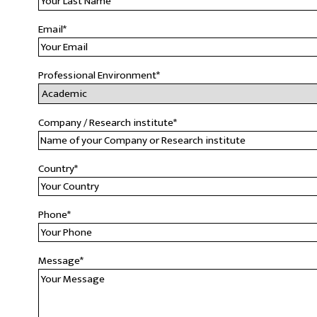
Email
*
Professional Environment
*
Company / Research institute
*
Country
*
Phone
*
Message
*