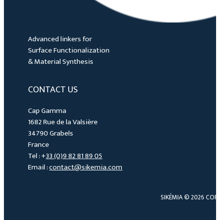
Advanced linkers for
Surface Functionalization
& Material Synthesis
CONTACT US
Cap Gamma
1682 Rue de la Valsière
34790 Grabels
France
Tel : +
33 (0)9 82 81 89 05
Email :
contact@sikemia.com
SIKÉMIA © 2026 COP