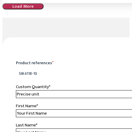
Load More
Product references
*
SIK4118-10
Custom Quantity
*
First Name
*
Last Name
*