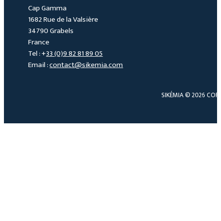
Cap Gamma
1682 Rue de la Valsière
34790 Grabels
France
Tel : +
33 (0)9 82 81 89 05
Email :
contact@sikemia.com
SIKÉMIA © 2026 COP