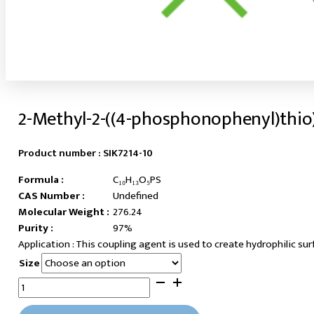
2-Methyl-2-((4-phosphonophenyl)thio
Product number :
SIK7214-10
Formula :
C₁₀H₁₃O₅PS
CAS Number :
Undefined
Molecular Weight :
276.24
Purity :
97%
This coupling agent is used to create hydrophilic sur
Size
2-
Methyl-
2-