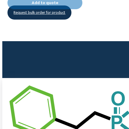
Add to quote
((4-
Request bulk order for product
phosphonophenyl)thio)propanoic
acid
quantity