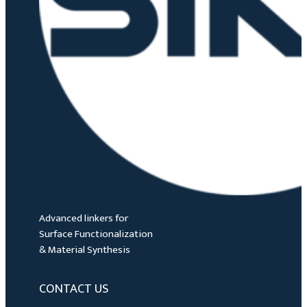
Advanced linkers for
Surface Functionalization
& Material Synthesis
CONTACT US