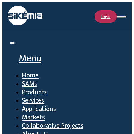
Login
Menu
Home
SAMs
Products
Services
Applications
Markets
Collaborative Projects