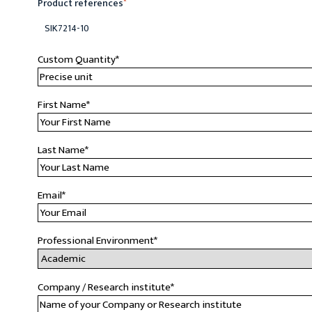
Product references
*
SIK7214-10
Custom Quantity
*
First Name
*
Last Name
*
Email
*
Professional Environment
*
Company / Research institute
*