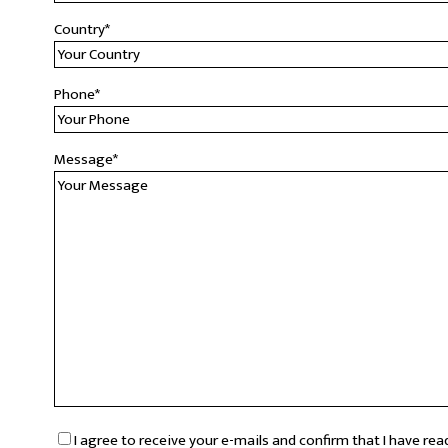
Country
*
Phone
*
Message
*
RGPD
*
I agree to receive your e-mails and confirm that I have re