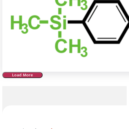
Load More