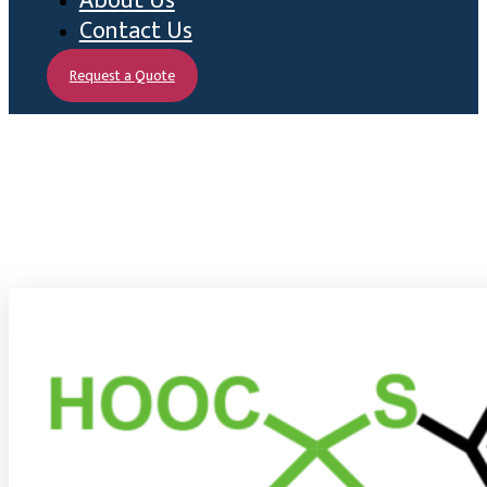
About Us
Contact Us
Request a Quote