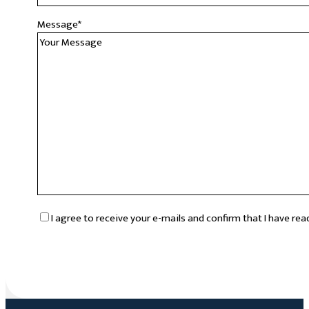
Message
*
RGPD
*
I agree to receive your e-mails and confirm that I have re