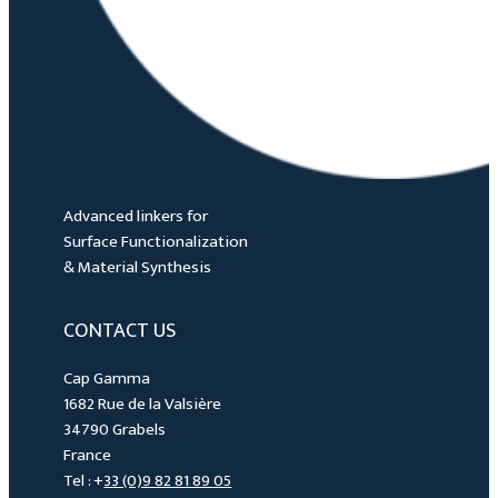
Advanced linkers for
Surface Functionalization
& Material Synthesis
CONTACT US
Cap Gamma
1682 Rue de la Valsière
34790 Grabels
France
Tel : +
33 (0)9 82 81 89 05