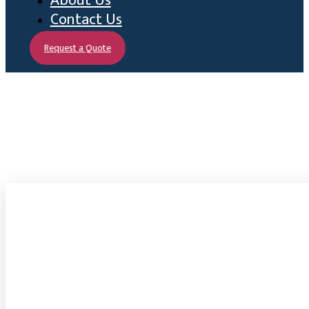
About Us
Contact Us
Request a Quote