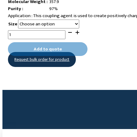
Molecular Weight :
357.9
Purity :
97%
This coupling agent is used to create positively cha
Size
(6-
Hexylphosphonic
acid)-
Add to quote
N,N-
Request bulk order for product
dimethyl-
N-
octyl
ammonium
chloride
quantity