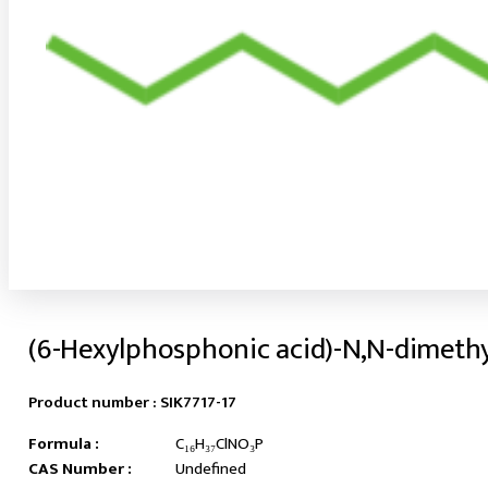
(6-Hexylphosphonic acid)-N,N-dimeth
Product number :
SIK7717-17
Formula :
C₁₆H₃₇ClNO₃P
CAS Number :
Undefined