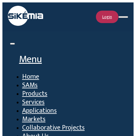
Login
Menu
Home
SAMs
Products
Services
Applications
Markets
Collaborative Projects