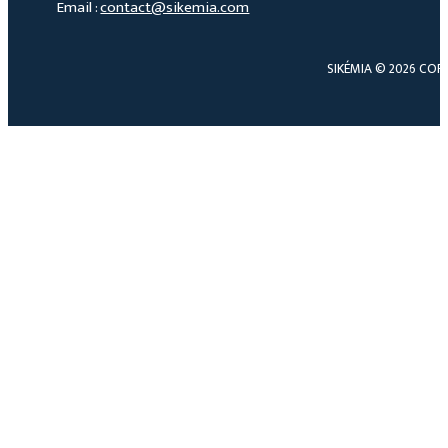
Email :
contact@sikemia.com
SIKÉMIA © 2026 COP