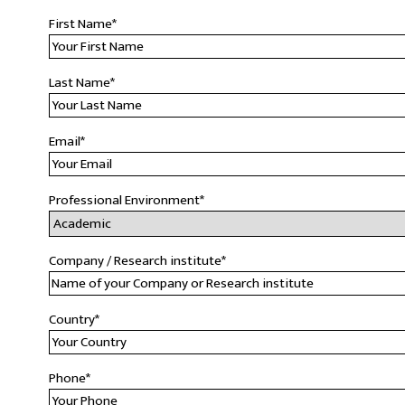
First Name
*
Last Name
*
Email
*
Professional Environment
*
Company / Research institute
*
Country
*
Phone
*