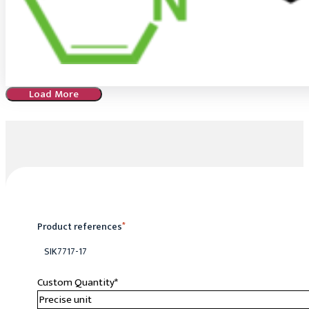
Load More
Product references
*
SIK7717-17
Custom Quantity
*