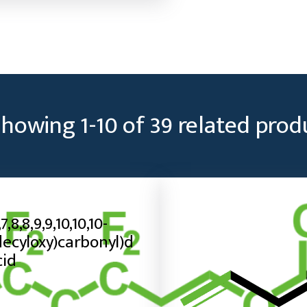
Showing
1
-
10
of
39
related prod
,7,8,8,9,9,10,10,10-
ecyloxy)carbonyl)d
cid