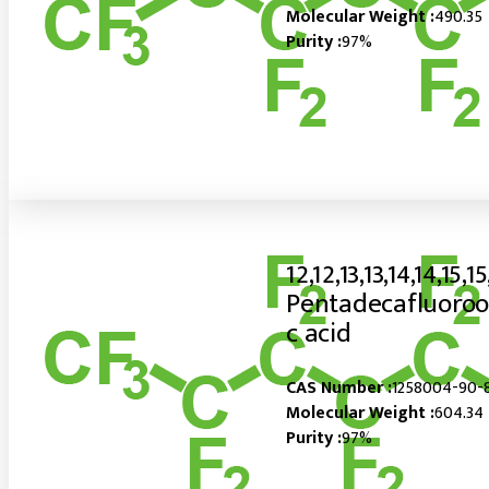
Molecular Weight :
490.35
Purity :
97%
12,12,13,13,14,14,15,15
Pentadecafluoroo
c acid
CAS Number :
1258004-90-
Molecular Weight :
604.34
Purity :
97%