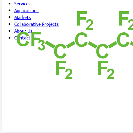
Services
Applications
Markets
Collaborative Projects
About Us
Contact Us