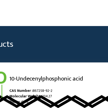
ucts
10-Undecenylphosphonic acid
CAS Number :
867258-92-2
Molecular Weight :
234.27
Purity :
97%