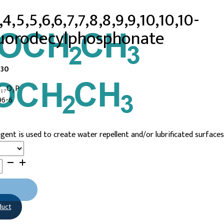
4,5,5,6,6,7,7,8,8,9,9,10,10,10-
uorodecylphosphonate
-30
F₁₇O₃P
96-6
gent is used to create water repellent and/or lubrificated surfaces
10,10-
phonate
duct