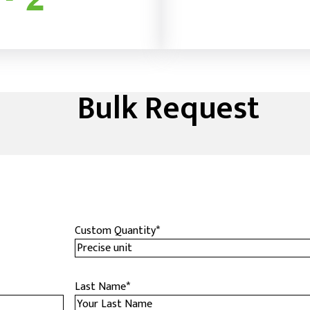
Bulk Request
Custom Quantity
*
Last Name
*