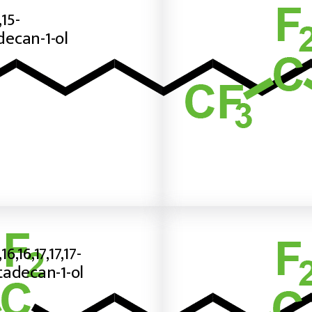
,15-
ecan-1-ol
,16,16,17,17,17-
adecan-1-ol