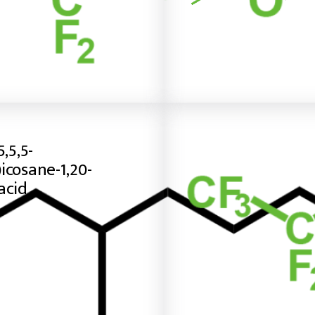
5,5,5-
icosane-1,20-
acid