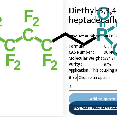
Diethyl-3,3,4,
heptadecafl
Product number :
SIK7115
Formula :
C₁₄H₁₄
CAS Number :
90146-
Molecular Weight :
584.21
Purity :
97%
This coupling a
Size
Diethyl-
3,3,4,4,5,5,6,6,7,7,8,8,9,9,10,
heptadecafluorodecylphos
Add to quote
quantity
Request bulk order for pro