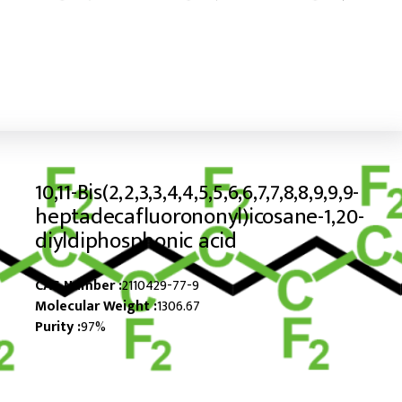
10,11-Bis(2,2,3,3,4,4,5,5,6,6,7,7,8,8,9,9,9-
heptadecafluorononyl)icosane-1,20-
diyldiphosphonic acid
CAS Number :
2110429-77-9
Molecular Weight :
1306.67
Purity :
97%