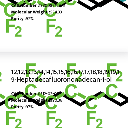
CAS Number :
1980085-69-5
Molecular Weight :
554.33
Purity :
97%
12,12,13,13,14,14,15,15,16,16,17,17,18,18,19,19,1
9-Heptadecafluorononadecan-1-ol
CAS Number :
1512-02-03
Molecular Weight :
590.36
Purity :
97%