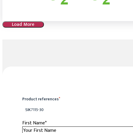
Load More
Product references
*
SIK7115-30
First Name
*