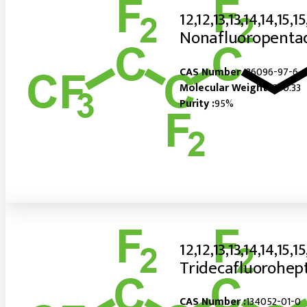
12,12,13,13,14,14,15,15
Nonafluoropentad
CAS Number :
36096-97-6
Molecular Weight :
390.33
Purity :
95%
12,12,13,13,14,14,15,15
Tridecafluorohept
CAS Number :
134052-01-0