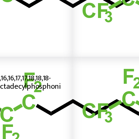
,16,16,17,17,18,18,18-
ctadecylphosphoni
8