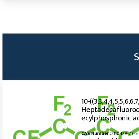
10-((3,3,4,4,5,5,6,6,7
Heptadecafluorod
ecylphosphonic a
CAS Number :
2110429-73-5