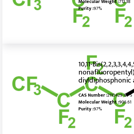
Molecular Weight :
712.38
Purity :
97%
10,11-Bis(2,2,3,3,4,4,
nonafluoropentyl)
diyldiphosphonic 
CAS Number :
2110429-81-5
Molecular Weight :
906.61
Purity :
97%