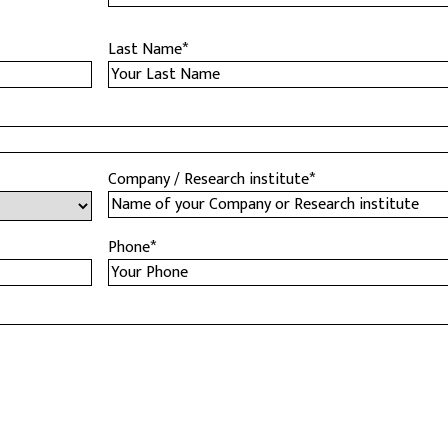
Last Name
*
Company / Research institute
*
Phone
*