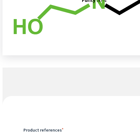
Purity :
97%
Product references
*