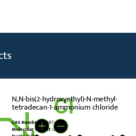
cts
N,N-bis(2-hydroxyethyl)-N-methyl-
tetradecan-1-ammonium chloride
CAS Number :
60687-90-3
Molecular Weight :
352