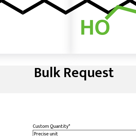
Bulk Request
Custom Quantity
*