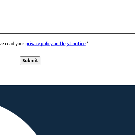
ave read your
privacy policy and legal notice
.
*
Submit