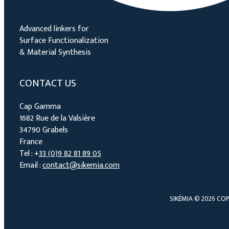
Advanced linkers for
Surface Functionalization
& Material Synthesis
CONTACT US
Cap Gamma
1682 Rue de la Valsière
34790 Grabels
France
Tel : +
33 (0)9 82 81 89 05
Email :
contact@sikemia.com
SIKÉMIA © 2026 COP