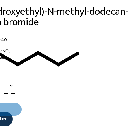
droxyethyl)-N-methyl-dodecan-
 bromide
3-40
BrNO₂
ned
duct