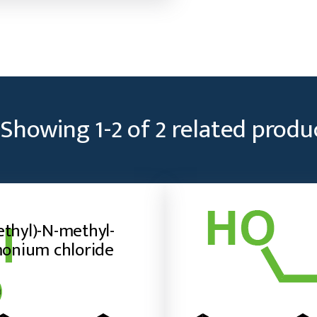
1-
ammonium
bromide
quantity
Showing
1
-
2
of
2
related produ
ethyl)-N-methyl-
onium chloride