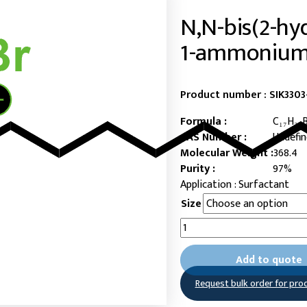
N,N-bis(2-hy
1-ammonium
Product number :
SIK330
Formula :
C₁₇H₃₈
CAS Number :
Undefi
Molecular Weight :
368.4
Purity :
97%
Surfactant
Size
N,N-
bis(2-
hydroxyethyl)-
Add to quote
N-
methyl-
Request bulk order for pro
dodecan-