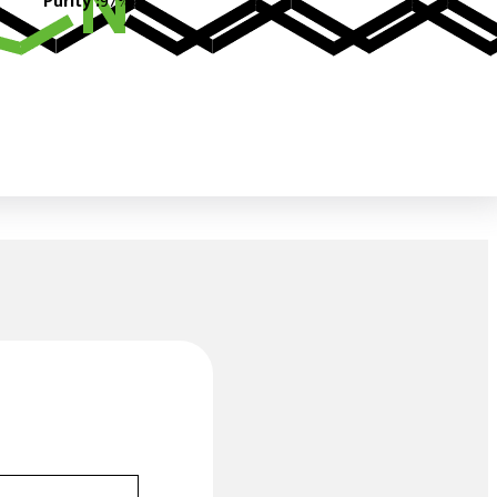
Purity :
97%