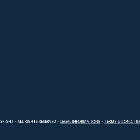
YRIGHT – ALL RIGHTS RESERVED –
LEGAL INFORMATIONS
–
TERMS & CONDITI