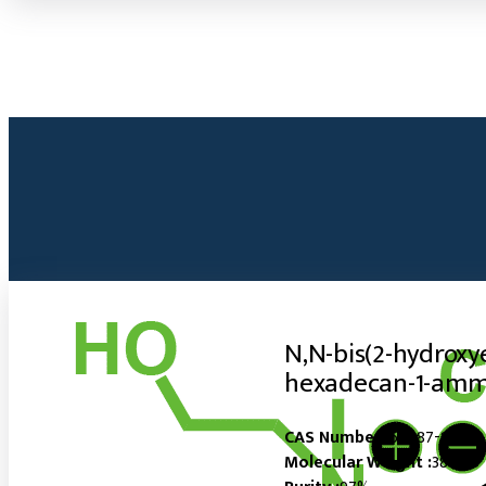
N,N-bis(2-hydroxy
hexadecan-1-amm
CAS Number :
60687-82-3
Molecular Weight :
380.05