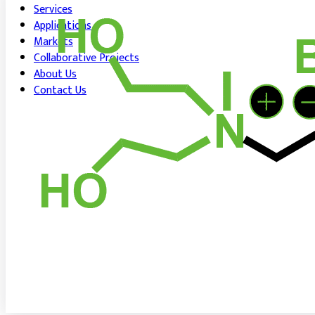
Services
Applications
Markets
Collaborative Projects
About Us
Contact Us