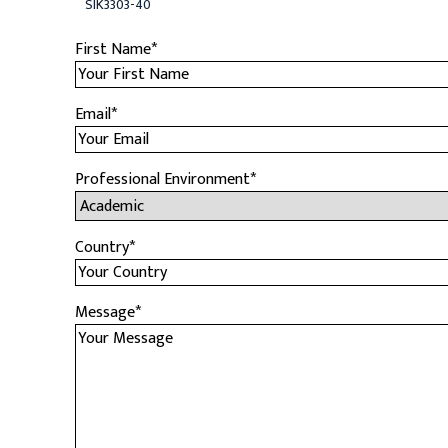
SIK3303-40
First Name
*
Email
*
Professional Environment
*
Country
*
Message
*