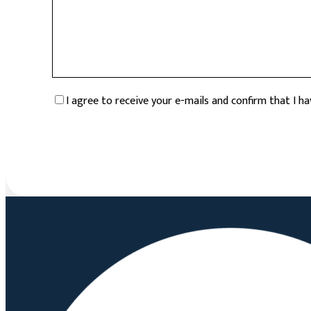
RGPD
*
I agree to receive your e-mails and confirm that I h