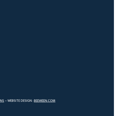
ONS
– WEBSITE DESIGN :
BEEWEEN.COM