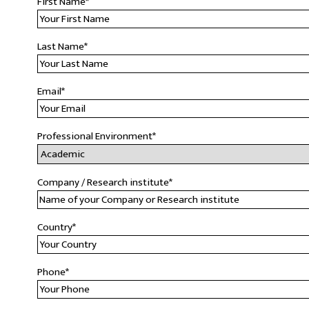
First Name
*
Last Name
*
Email
*
Professional Environment
*
Company / Research institute
*
Country
*
Phone
*