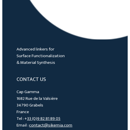
Advanced linkers for
Surface Functionalization
& Material Synthesis
CONTACT US
Cap Gamma
1682 Rue de la Valsière
34790 Grabels
France
Tel : +
33 (0)9 82 81 89 05
Email :
contact@sikemia.com