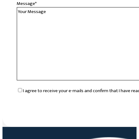
Message
*
RGPD
*
I agree to receive your e-mails and confirm that I have re