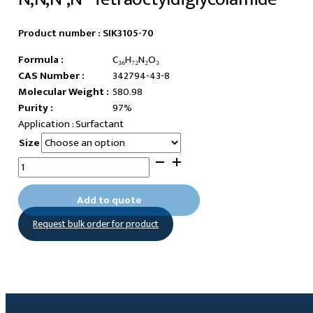
Product number :
SIK3105-70
Formula :
C₃₆H₇₂N₂O₃
CAS Number :
342794-43-8
Molecular Weight :
580.98
Purity :
97%
Surfactant
Size
N,N,N',N'-
Tetraoctyldiglycolamide
quantity
Add to quote
Request bulk order for product