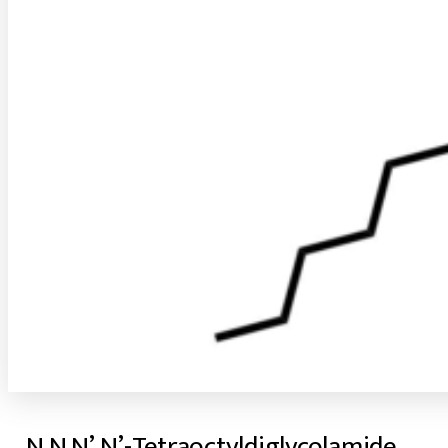
N,N,N’,N’-Tetraoctyldiglycolamide