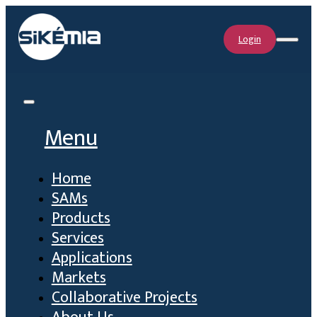
Login
Menu
Home
SAMs
Products
Services
Applications
Markets
Collaborative Projects