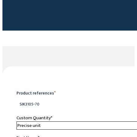
Product references
*
SIK3105-70
Custom Quantity
*