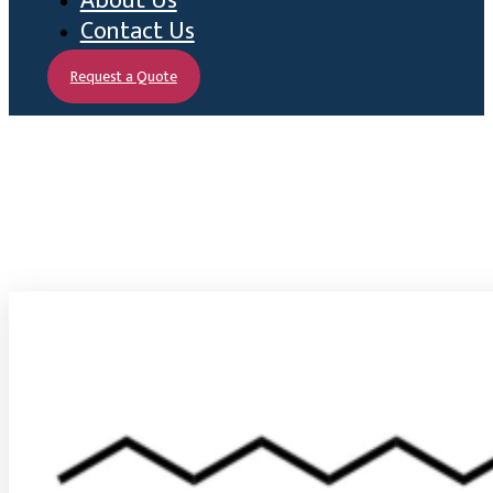
About Us
Contact Us
Request a Quote