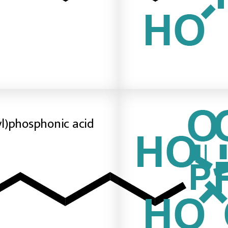
l)phosphonic acid