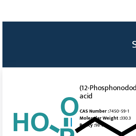
(12-Phosphonodod
acid
CAS Number :
7450-59-1
Molecular Weight :
330.3
Purity :
98%