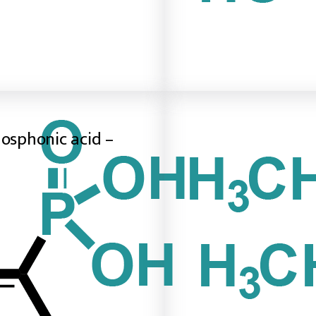
hosphonic acid –