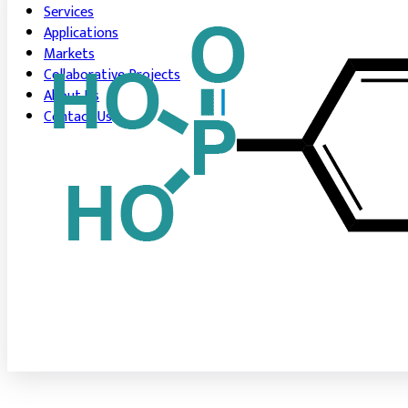
Services
Applications
Markets
Collaborative Projects
About Us
Contact Us