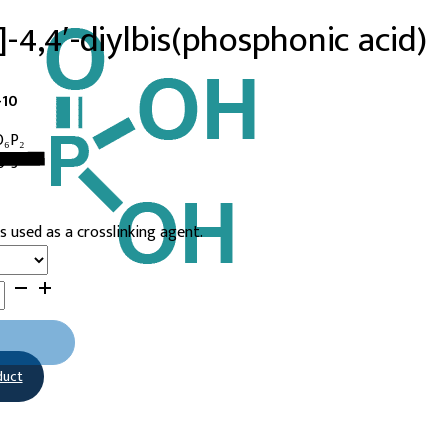
l]-4,4′-diylbis(phosphonic acid)
-10
O₆P₂
9-3
s used as a crosslinking agent.
duct