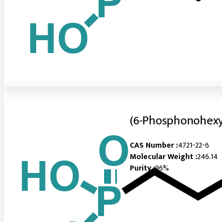
(6-Phosphonohexy
CAS Number :
4721-22-6
Molecular Weight :
246.14
Purity :
96%