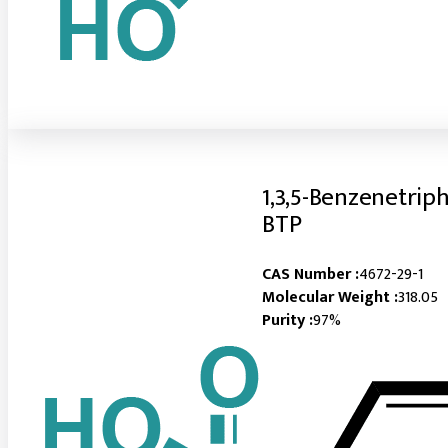
1,3,5-Benzenetrip
BTP
CAS Number :
4672-29-1
Molecular Weight :
318.05
Purity :
97%