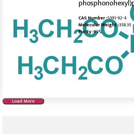
phosphonohexyl)
CAS Number :
5391-92-4
Molecular Weight :
358.35
Purity :
95%
Load More