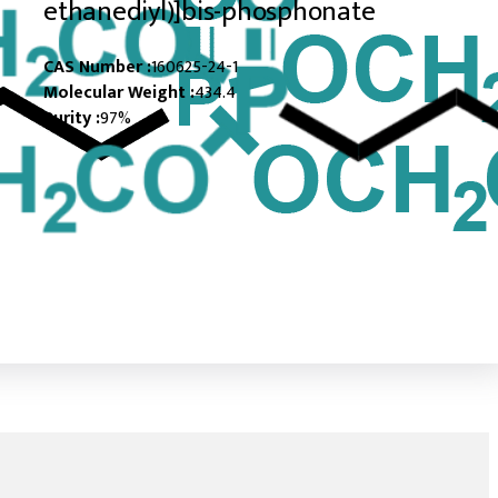
ethanediyl)]bis-phosphonate
CAS Number :
160625-24-1
Molecular Weight :
434.4
Purity :
97%