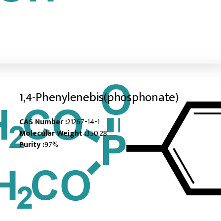
1,4-Phenylenebis(phosphonate)
CAS Number :
21267-14-1
Molecular Weight :
350.28
Purity :
97%