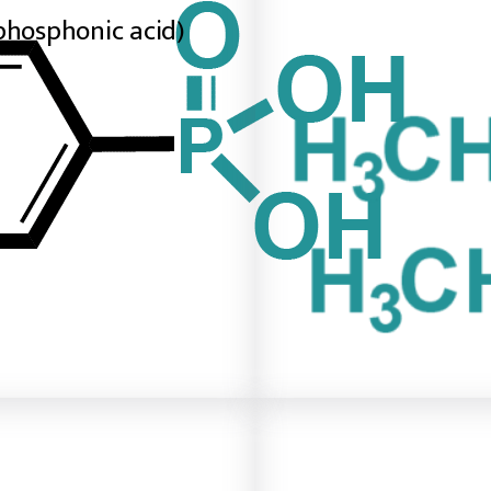
phosphonic acid)