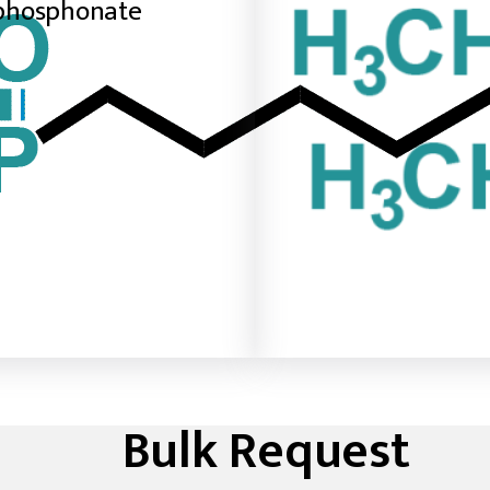
phosphonate
Bulk Request