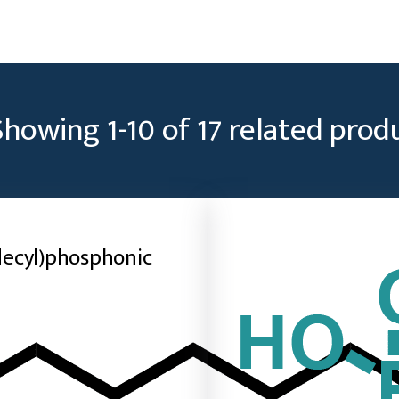
Showing
1
-
10
of
17
related prod
ecyl)phosphonic