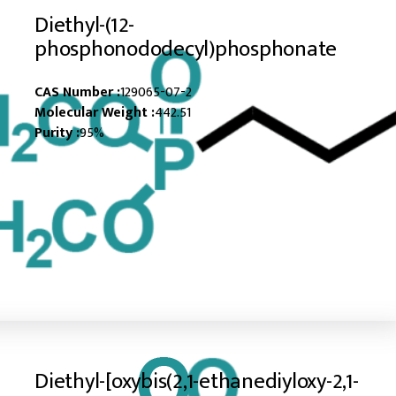
Diethyl-(12-
phosphonododecyl)phosphonate
CAS Number :
129065-07-2
Molecular Weight :
442.51
Purity :
95%
Diethyl-[oxybis(2,1-ethanediyloxy-2,1-