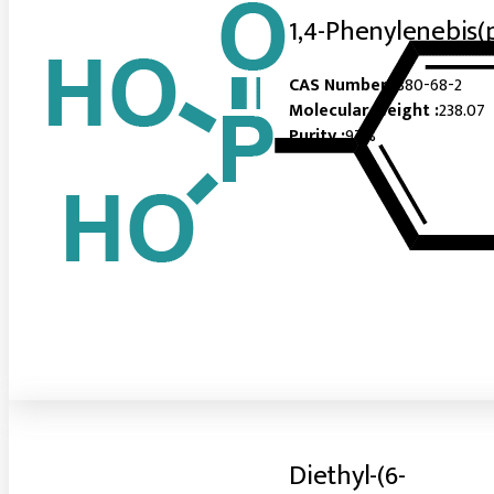
1,4-Phenylenebis(
CAS Number :
880-68-2
Molecular Weight :
238.07
Purity :
97%
Diethyl-(6-