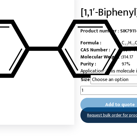
[1,1′-Bipheny
Product number :
SIK7911
Formula :
C₁₂H₁₂
CAS Number :
13817-7
Molecular Weight :
314.17
Purity :
97%
This molecule i
Size
[1,1'-
Biphenyl]-4,4'-
diylbis(phosphonic
Add to quote
acid)
quantity
Request bulk order for pro