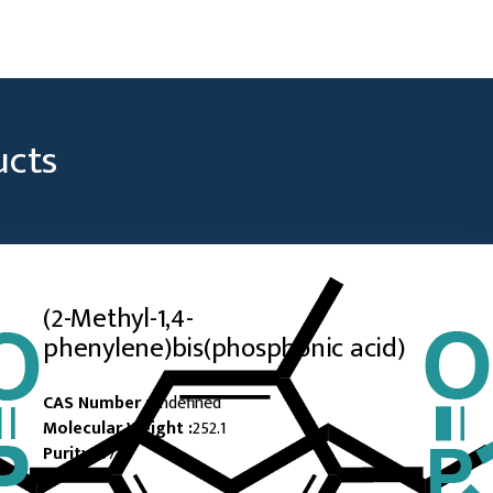
ucts
(2-Methyl-1,4-
phenylene)bis(phosphonic acid)
CAS Number :
Undefined
Molecular Weight :
252.1
Purity :
97%