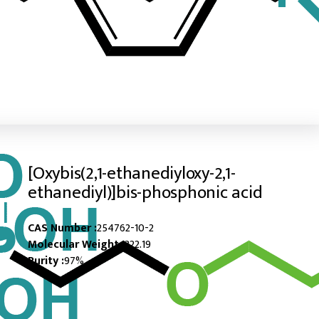
[Oxybis(2,1-ethanediyloxy-2,1-
ethanediyl)]bis-phosphonic acid
CAS Number :
254762-10-2
Molecular Weight :
322.19
Purity :
97%