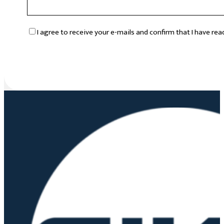
RGPD
*
I agree to receive your e-mails and confirm that I have re