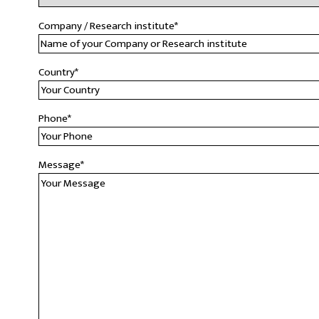
Company / Research institute
*
Country
*
Phone
*
Message
*