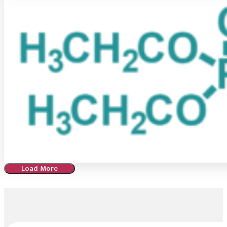
Load More