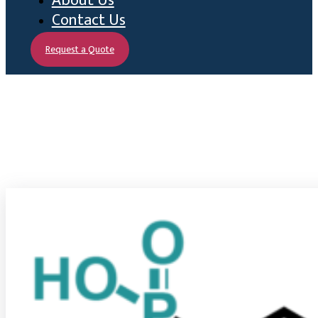
About Us
Contact Us
Request a Quote