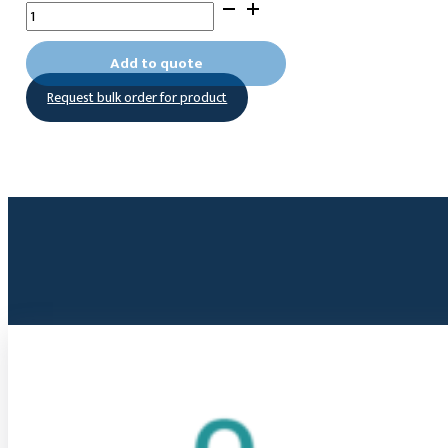
[Oxybis(2,1-
ethanediyloxy-
2,1-
Add to quote
ethanediyl)]bis-
Request bulk order for product
phosphonic
acid
quantity