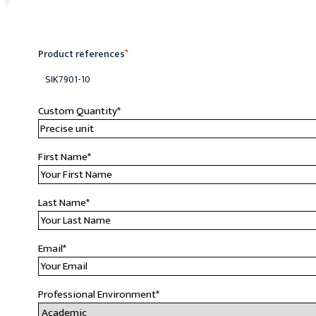
Product references
*
SIK7901-10
Custom Quantity
*
First Name
*
Last Name
*
Email
*
Professional Environment
*