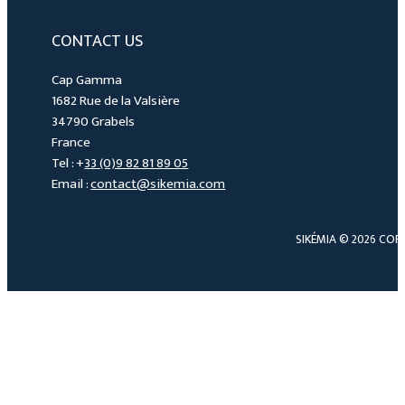
CONTACT US
Cap Gamma
1682 Rue de la Valsière
34790 Grabels
France
Tel : +
33 (0)9 82 81 89 05
Email :
contact@sikemia.com
SIKÉMIA © 2026 COP