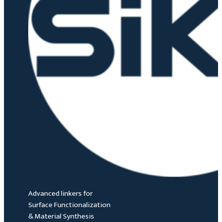
Advanced linkers for
Surface Functionalization
& Material Synthesis