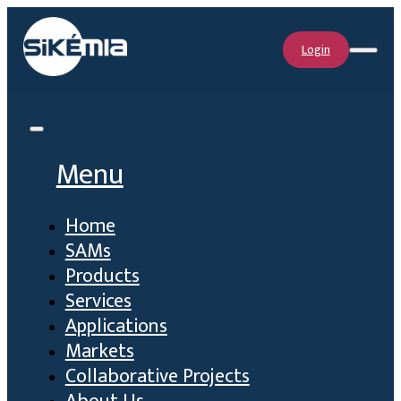
Login
Menu
Home
SAMs
Products
Services
Applications
Markets
Collaborative Projects