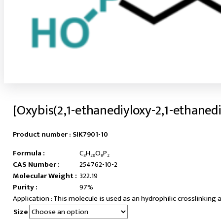
[Oxybis(2,1-ethanediyloxy-2,1-ethaned
Product number :
SIK7901-10
Formula :
C₈H₂₀O₉P₂
CAS Number :
254762-10-2
Molecular Weight :
322.19
Purity :
97%
This molecule is used as an hydrophilic crosslinking 
Size