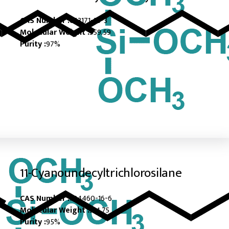
CAS Number :
663171-33-3
Molecular Weight :
359.59
Purity :
97%
11-Cyanoundecyltrichlorosilane
CAS Number :
724460-16-6
Molecular Weight :
314.75
Purity :
95%