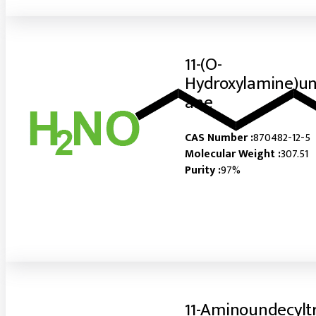
11-(O-
Hydroxylamine)un
ane
CAS Number :
870482-12-5
Molecular Weight :
307.51
Purity :
97%
11-Aminoundecylt