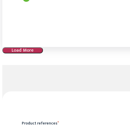
Load More
Product references
*