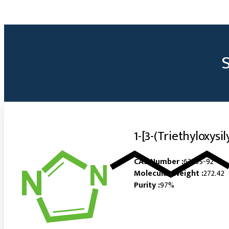
1-[3-(Triethyloxysi
CAS Number :
63365-92-4
Molecular Weight :
272.42
Purity :
97%