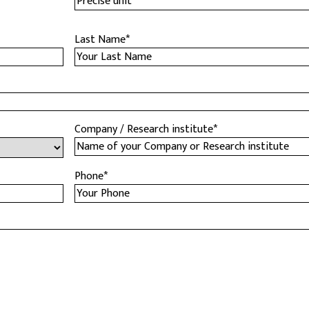
Last Name
*
Company / Research institute
*
Phone
*