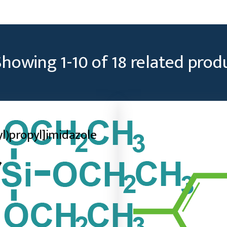
Showing
1
-
10
of
18
related prod
lyl)propyl]imidazole