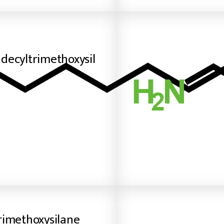
decyltrimethoxysil
rimethoxysilane