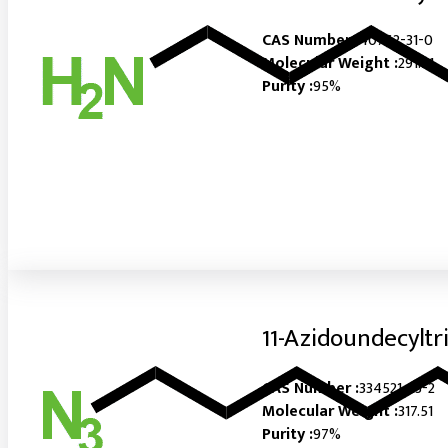
CAS Number :
40762-31-0
Molecular Weight :
291.51
Purity :
95%
11-Azidoundecyltr
CAS Number :
334521-23-2
Molecular Weight :
317.51
Purity :
97%