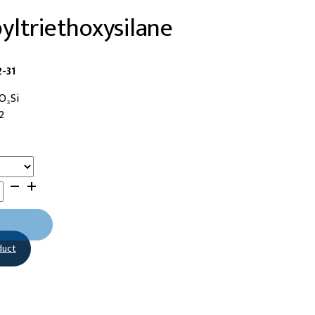
ltriethoxysilane
-31
O₃Si
2
duct