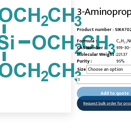
3-Aminopropy
Product number :
SIK4702
Formula :
C₉H₂₃N
CAS Number :
919-30-
Molecular Weight :
221.37
Purity :
95%
Size
3-
Aminopropyltriethoxysilane
quantity
Add to quote
Request bulk order for pro