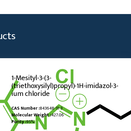
ucts
1-Mesityl-3-(3-
(triethoxysilyl)propyl)-1H-imidazol-3-
ium chloride
CAS Number :
843648-11-3
Molecular Weight :
427.06
Purity :
95%