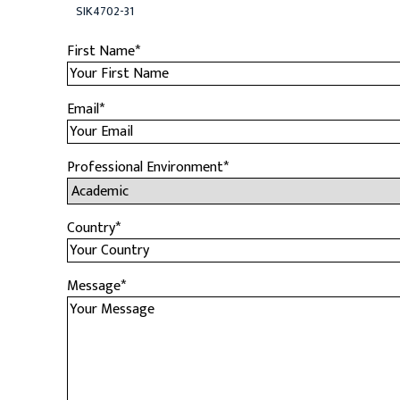
SIK4702-31
First Name
*
Email
*
Professional Environment
*
Country
*
Message
*