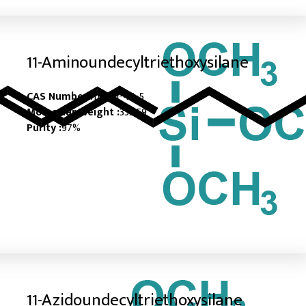
11-Aminoundecyltriethoxysilane
CAS Number :
116821-45-5
Molecular Weight :
333.59
Purity :
97%
11-Azidoundecyltriethoxysilane