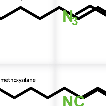
imethoxysilane