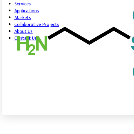
Services
Applications
Markets
Collaborative Projects
About Us
Contact Us