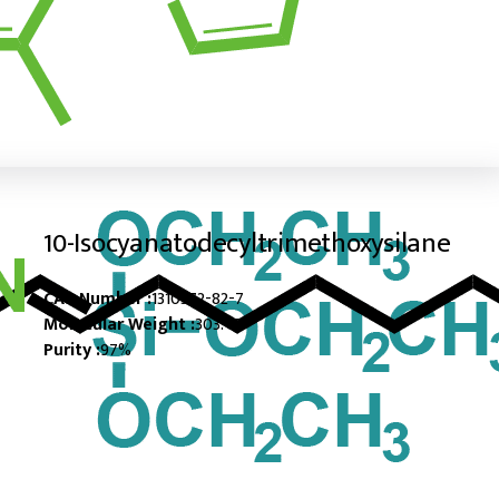
10-Isocyanatodecyltrimethoxysilane
CAS Number :
1310372-82-7
Molecular Weight :
303.47
Purity :
97%