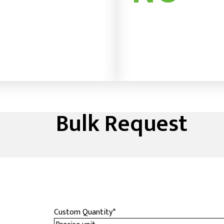
Bulk Request
Custom Quantity
*