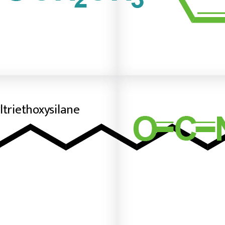
ltriethoxysilane