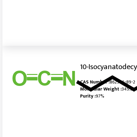
10-Isocyanatodecy
CAS Number :
862546-89-2
Molecular Weight :
345.56
Purity :
97%