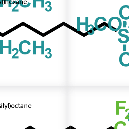
lyl)hexane
silyl)octane