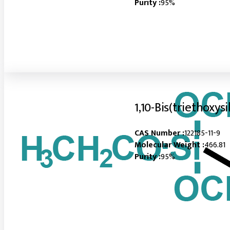
Purity :
95%
1,10-Bis(triethoxys
CAS Number :
122185-11-9
Molecular Weight :
466.81
Purity :
95%