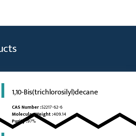
ucts
1,10-Bis(trichlorosilyl)decane
CAS Number :
52217-62-6
Molecular Weight :
409.14
Purity :
97%