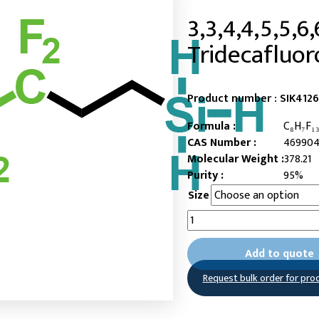
3,3,4,4,5,5,6,
Tridecafluor
Product number :
SIK412
Formula :
C₈H₇F₁₃
CAS Number :
469904
Molecular Weight :
378.21
Purity :
95%
Size
3,3,4,4,5,5,6,6,7,7,8,8,8-
Tridecafluorooctylsilane
quantity
Add to quote
Request bulk order for pro