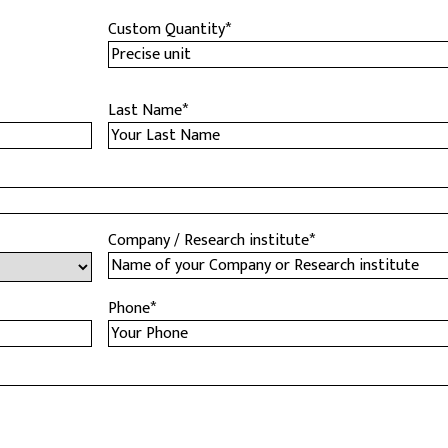
Custom Quantity
*
Last Name
*
Company / Research institute
*
Phone
*