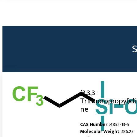
(3,3,3-
Trifluoropropyl)d
ne
CAS Number :
4852-13-5
Molecular Weight :
186.25