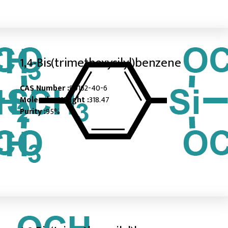
1,4-Bis(trimethoxysilyl)benzene
CAS Number :
90162-40-6
Molecular Weight :
318.47
Purity :
95%