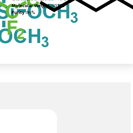
Molecular Weight :
507.76
Purity :
95%