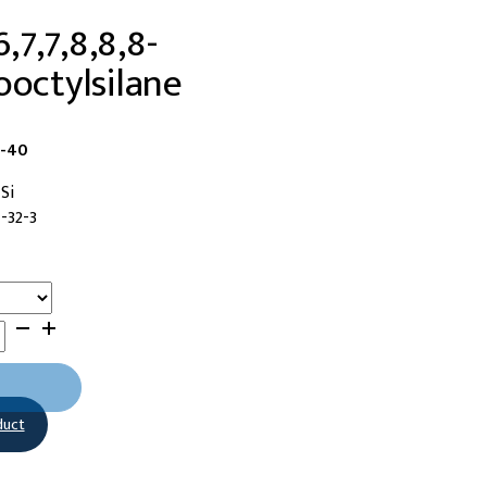
6,7,7,8,8,8-
ooctylsilane
6-40
Si
-32-3
duct