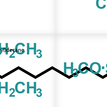
ilyl)decane