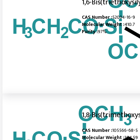
1,6-Bis(triethoxysi
CAS Number :
52034-16-9
Molecular Weight :
410.7
Purity :
97%
1,8-Bis(trimethoxy
CAS Number :
105566-68-5
Molecular Weight :
354.59