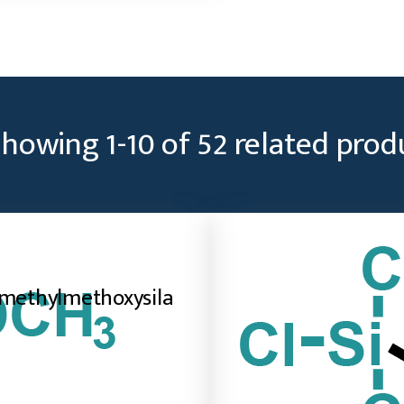
Showing
1
-
10
of
52
related prod
imethylmethoxysila