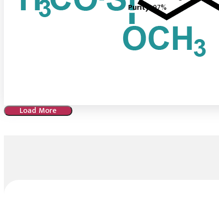
Purity :
97%
Load More