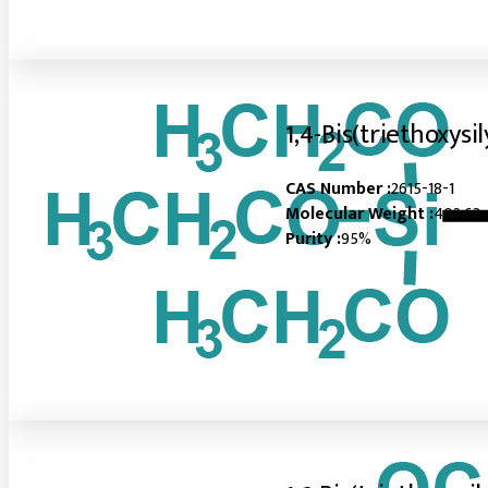
1,4-Bis(triethoxys
CAS Number :
2615-18-1
Molecular Weight :
402.63
Purity :
95%