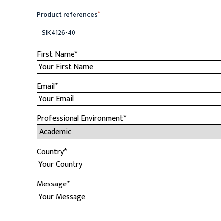
Product references
*
SIK4126-40
First Name
*
Email
*
Professional Environment
*
Country
*
Message
*