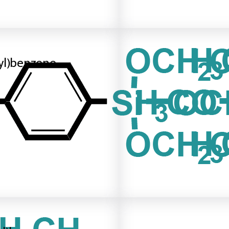
ilyl)benzene