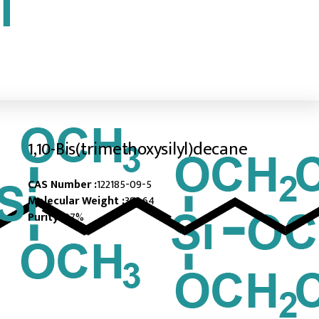
1,10-Bis(trimethoxysilyl)decane
CAS Number :
122185-09-5
Molecular Weight :
382.64
Purity :
97%