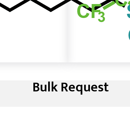
Bulk Request