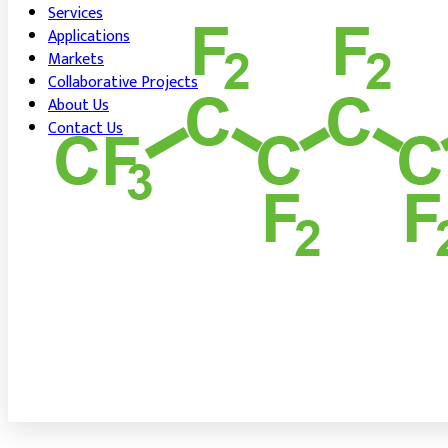
Services
Applications
Markets
Collaborative Projects
About Us
Contact Us