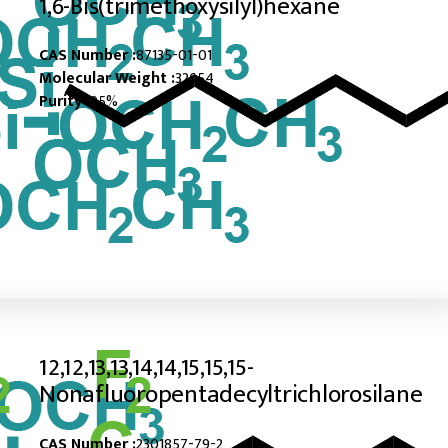
1,6-Bis(trimethoxysilyl)hexane
CAS Number :
87135-01-01
Molecular Weight :
32654
Purity :
95%
12,12,13,13,14,14,15,15,15-
Nonafluoropentadecyltrichlorosilane
CAS Number :
2301857-79-2